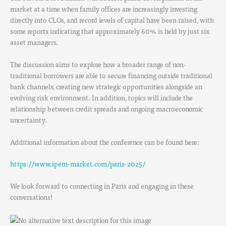
market at a time when family offices are increasingly investing
directly into CLOs, and record levels of capital have been raised, with
some reports indicating that approximately 60% is held by just six
asset managers.
The discussion aims to explore how a broader range of non-
traditional borrowers are able to secure financing outside traditional
bank channels, creating new strategic opportunities alongside an
evolving risk environment. In addition, topics will include the
relationship between credit spreads and ongoing macroeconomic
uncertainty.
Additional information about the conference can be found here:
https://www.ipem-market.com/paris-2025/
We look forward to connecting in Paris and engaging in these
conversations!