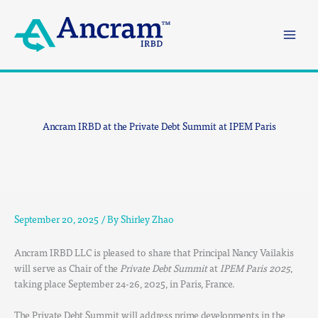
Skip
to
content
Ancram IRBD at the Private Debt Summit at IPEM Paris
September 20, 2025
/ By
Shirley Zhao
Ancram IRBD LLC is pleased to share that Principal Nancy Vailakis
will serve as Chair of the
Private Debt Summit
at
IPEM Paris 2025
,
taking place September 24-26, 2025, in Paris, France.
The Private Debt Summit will address prime developments in the