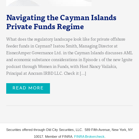
Navigating the Cayman Islands
Private Funds Regime
What does the regulatory landscape look like for private offshore
feeder funds in Cayman? Isatou Smith, Managing Director at
EisnerAmper Governance Ltd. in the Cayman Islands discusses AML
and economic substance considerations in Episode 1 of the new Ignite
podcast through Women in Funds, with Host Nancy Vailakis,
Principal at Ancram IRBD LLC. Check it […]
READ MORE
Securities offered through Old City Securities, LLC.
589 Fifth Avenue, New York, NY
10017. Member of FINRA.
FINRA Brokercheck
.