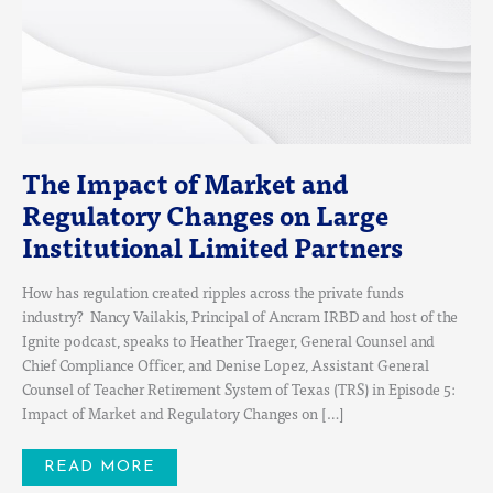
LIMITED
PARTNERS
The Impact of Market and
Regulatory Changes on Large
Institutional Limited Partners
How has regulation created ripples across the private funds
industry? Nancy Vailakis, Principal of Ancram IRBD and host of the
Ignite podcast, speaks to Heather Traeger, General Counsel and
Chief Compliance Officer, and Denise Lopez, Assistant General
Counsel of Teacher Retirement System of Texas (TRS) in Episode 5:
Impact of Market and Regulatory Changes on […]
READ MORE