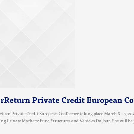
rReturn Private Credit European C
turn Private Credit European Conference taking place March 6 – 7, 202
sing Private Markets: Fund Structures and Vehicles Du Jour. She will be 