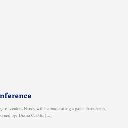
onference
3 in London. Nancy will be moderating a panel discussion,
joined by: Diana Celotto, […]