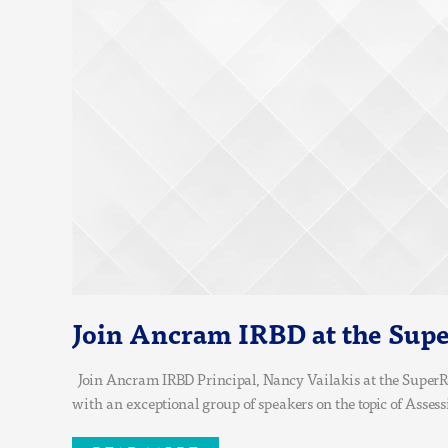
EUROPEAN
CONFERENCE
Join Ancram IRBD at the Supe
Join Ancram IRBD Principal, Nancy Vailakis at the SuperRe
with an exceptional group of speakers on the topic of Asses