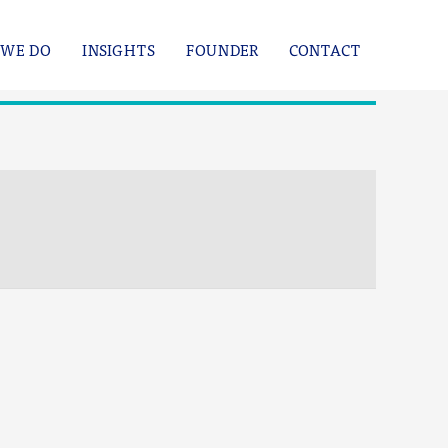
WE DO
INSIGHTS
FOUNDER
CONTACT