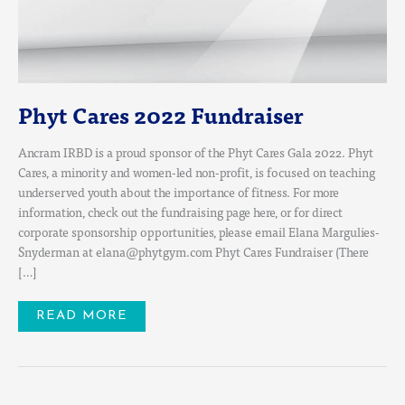
Phyt Cares 2022 Fundraiser
Ancram IRBD is a proud sponsor of the Phyt Cares Gala 2022. Phyt
Cares, a minority and women-led non-profit, is focused on teaching
underserved youth about the importance of fitness. For more
information, check out the fundraising page here, or for direct
corporate sponsorship opportunities, please email Elana Margulies-
Snyderman at elana@phytgym.com Phyt Cares Fundraiser (There
[…]
READ MORE