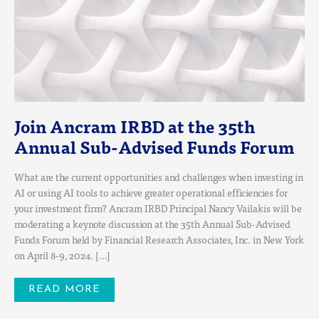
Join Ancram IRBD at the 35th
Annual Sub-Advised Funds Forum
What are the current opportunities and challenges when investing in
AI or using AI tools to achieve greater operational efficiencies for
your investment firm? Ancram IRBD Principal Nancy Vailakis will be
moderating a keynote discussion at the 35th Annual Sub-Advised
Funds Forum held by Financial Research Associates, Inc. in New York
on April 8-9, 2024. […]
READ MORE