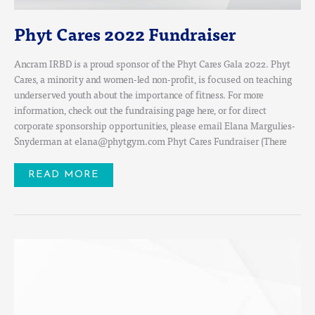
Phyt Cares 2022 Fundraiser
Ancram IRBD is a proud sponsor of the Phyt Cares Gala 2022. Phyt
Cares, a minority and women-led non-profit, is focused on teaching
underserved youth about the importance of fitness. For more
information, check out the fundraising page here, or for direct
corporate sponsorship opportunities, please email Elana Margulies-
Snyderman at elana@phytgym.com Phyt Cares Fundraiser (There
READ MORE
JOIN
US
FOR
THE
SUPERRETURN
PRIVATE
CREDIT
US