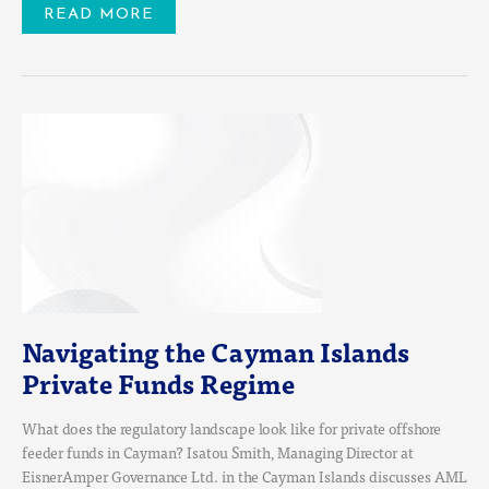
READ MORE
NAVIGATING
THE
CAYMAN
ISLANDS
PRIVATE
FUNDS
REGIME
Navigating the Cayman Islands
Private Funds Regime
What does the regulatory landscape look like for private offshore
feeder funds in Cayman? Isatou Smith, Managing Director at
EisnerAmper Governance Ltd. in the Cayman Islands discusses AML