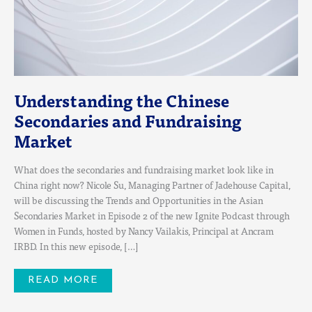
Understanding the Chinese
Secondaries and Fundraising
Market
What does the secondaries and fundraising market look like in
China right now? Nicole Su, Managing Partner of Jadehouse Capital,
will be discussing the Trends and Opportunities in the Asian
Secondaries Market in Episode 2 of the new Ignite Podcast through
Women in Funds, hosted by Nancy Vailakis, Principal at Ancram
IRBD. In this new episode, […]
READ MORE