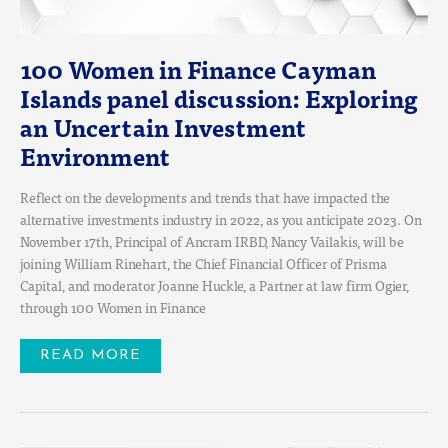
100 Women in Finance Cayman
Islands panel discussion: Exploring
an Uncertain Investment
Environment
Reflect on the developments and trends that have impacted the
alternative investments industry in 2022, as you anticipate 2023. On
November 17th, Principal of Ancram IRBD, Nancy Vailakis, will be
joining William Rinehart, the Chief Financial Officer of Prisma
Capital, and moderator Joanne Huckle, a Partner at law firm Ogier,
through 100 Women in Finance
READ MORE