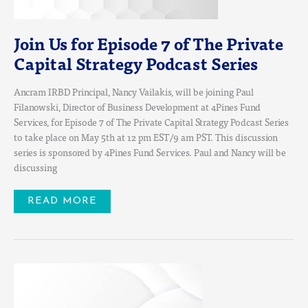
PODCAST
SERIES
Join Us for Episode 7 of The Private
Capital Strategy Podcast Series
Ancram IRBD Principal, Nancy Vailakis, will be joining Paul
Filanowski, Director of Business Development at 4Pines Fund
Services, for Episode 7 of The Private Capital Strategy Podcast Series
to take place on May 5th at 12 pm EST/9 am PST. This discussion
series is sponsored by 4Pines Fund Services. Paul and Nancy will be
discussing
READ MORE
JOIN
US
FOR
THE
UPCOMING