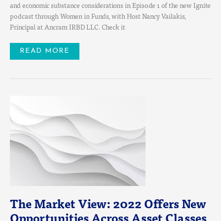
and economic substance considerations in Episode 1 of the new Ignite
podcast through Women in Funds, with Host Nancy Vailakis,
Principal at Ancram IRBD LLC. Check it
READ MORE
THE
MARKET
VIEW:
2022
OFFERS
NEW
OPPORTUNITIES
ACROSS
ASSET
CLASSES
The Market View: 2022 Offers New
Opportunities Across Asset Classes