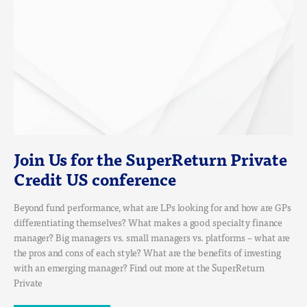
CONFERENCE
Join Us for the SuperReturn Private
Credit US conference
Beyond fund performance, what are LPs looking for and how are GPs
differentiating themselves? What makes a good specialty finance
manager? Big managers vs. small managers vs. platforms – what are
the pros and cons of each style? What are the benefits of investing
with an emerging manager? Find out more at the SuperReturn
Private