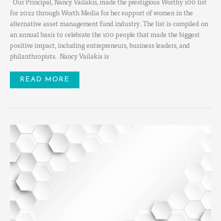
Our Principal, Nancy Vailakis, made the prestigious Worthy 100 list
for 2022 through Worth Media for her support of women in the
alternative asset management fund industry. The list is compiled on
an annual basis to celebrate the 100 people that made the biggest
positive impact, including entrepreneurs, business leaders, and
philanthropists. Nancy Vailakis is
READ MORE
100
WOMEN
IN
FINANCE
CAYMAN
ISLANDS
PANEL
DISCUSSION:
EXPLORING
AN
UNCERTAIN
INVESTMENT
ENVIRONMENT