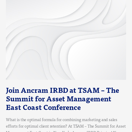
JOIN
ANCRAM
IRBD
AT
TSAM
–
THE
SUMMIT
FOR
ASSET
MANAGEMENT
EAST
COAST
CONFERENCE
Join Ancram IRBD at TSAM – The
Summit for Asset Management
East Coast Conference
What is the optimal formula for combining marketing and sales
efforts for optimal client retention? At TSAM – The Summit for Asset