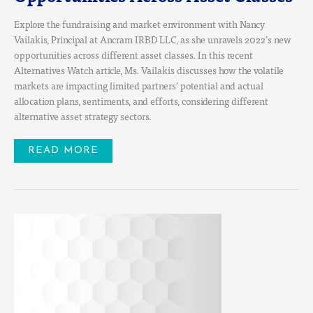
Explore the fundraising and market environment with Nancy
Vailakis, Principal at Ancram IRBD LLC, as she unravels 2022’s new
opportunities across different asset classes. In this recent
Alternatives Watch article, Ms. Vailakis discusses how the volatile
markets are impacting limited partners’ potential and actual
allocation plans, sentiments, and efforts, considering different
alternative asset strategy sectors.
READ MORE
JOIN
US
FOR
EPISODE
7
OF
THE
PRIVATE
CAPITAL
STRATEGY