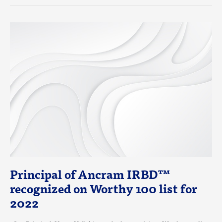
PRINCIPAL
OF
ANCRAM
IRBD™
RECOGNIZED
ON
WORTHY
100
LIST
FOR
2022
Principal of Ancram IRBD™
recognized on Worthy 100 list for
2022