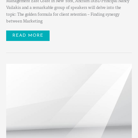
Management East Coast in New York, Ancram IRBD Principal Nancy
Vailakis and a remarkable group of speakers will delve into the
topic: The golden formula for client retention – Finding synergy
between Marketing
READ MORE
PHYT
CARES
2022
FUNDRAISER