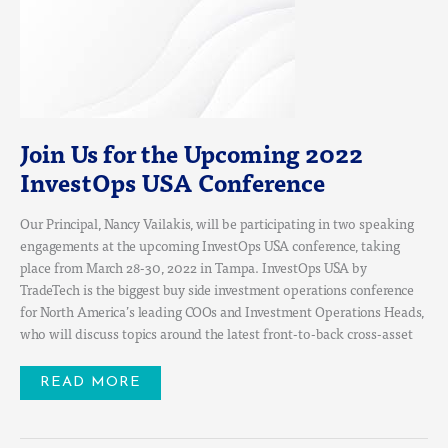
2022
INVESTOPS
USA
CONFERENCE
Join Us for the Upcoming 2022
InvestOps USA Conference
Our Principal, Nancy Vailakis, will be participating in two speaking
engagements at the upcoming InvestOps USA conference, taking
place from March 28-30, 2022 in Tampa. InvestOps USA by
TradeTech is the biggest buy side investment operations conference
for North America’s leading COOs and Investment Operations Heads,
who will discuss topics around the latest front-to-back cross-asset
READ MORE