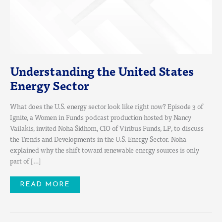
Understanding the United States
Energy Sector
What does the U.S. energy sector look like right now? Episode 3 of
Ignite, a Women in Funds podcast production hosted by Nancy
Vailakis, invited Noha Sidhom, CIO of Viribus Funds, LP, to discuss
the Trends and Developments in the U.S. Energy Sector. Noha
explained why the shift toward renewable energy sources is only
part of […]
READ MORE